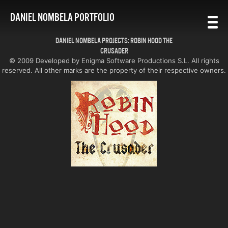
DANIEL NOMBELA PORTFOLIO
DANIEL NOMBELA PROJECTS: ROBIN HOOD THE
CRUSADER
© 2009 Developed by Enigma Software Productions S.L. All rights
reserved. All other marks are the property of their respective owners.