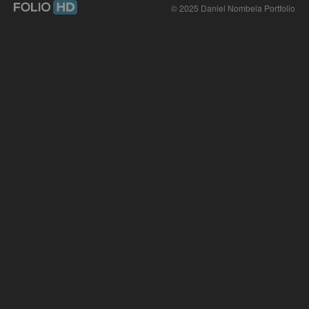
© 2025 Daniel Nombela Portfolio